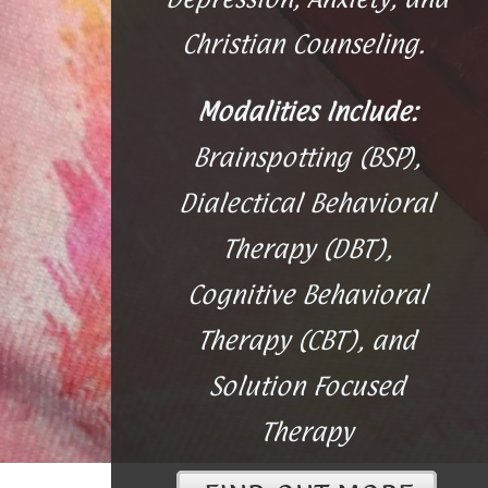
Christian Counseling.
Modalities Include:
Brainspotting (BSP),
Dialectical Behavioral
Therapy (DBT),
Cognitive Behavioral
Therapy (CBT), and
Solution Focused
Therapy