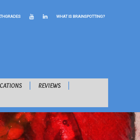
YOUTUBE
LINKEDIN
LTHGRADES
WHAT IS BRAINSPOTTING?
ICATIONS
REVIEWS