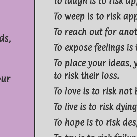
To laugh is to risk ap
To weep is to risk ap
To reach out for anot
ds,
To expose feelings is 
To place your ideas,
to risk their loss.
our
To love is to risk not
To live is to risk dying
To hope is to risk des