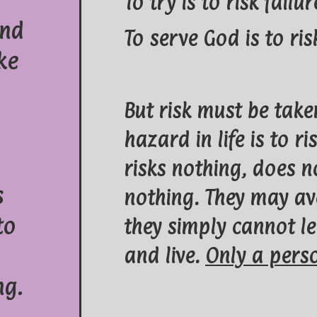
To try is to risk failur
and
To serve God is to r
ke
But risk must be take
hazard in life is to 
risks nothing, does n
s
nothing. They may av
to
they simply cannot le
and live.
Only a perso
ng.