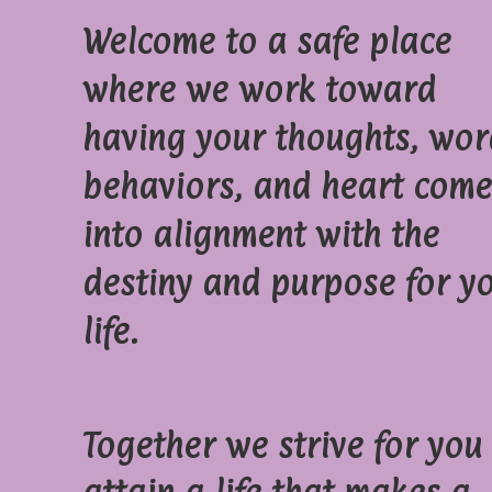
Welcome to a safe place
where we work toward
having your thoughts, wor
behaviors, and heart come
into alignment with the
destiny and purpose for y
life.
Together we strive for you