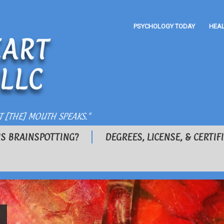
PSYCHOLOGY TODAY
HEA
ART
LLC
T [THE] MOUTH SPEAKS."
IS BRAINSPOTTING?
DEGREES, LICENSE, & CERTIF