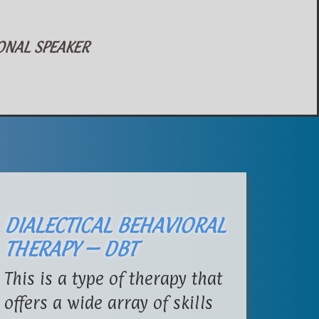
AL SPEAKER
DIALECTICAL BEHAVIORAL
THERAPY – DBT
This is a type of therapy that
offers a wide array of skills