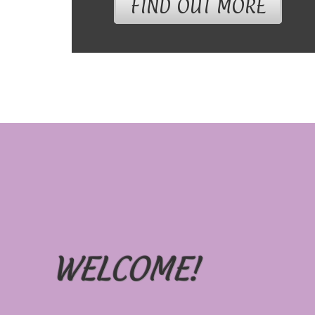
FIND OUT MORE
WELCOME!