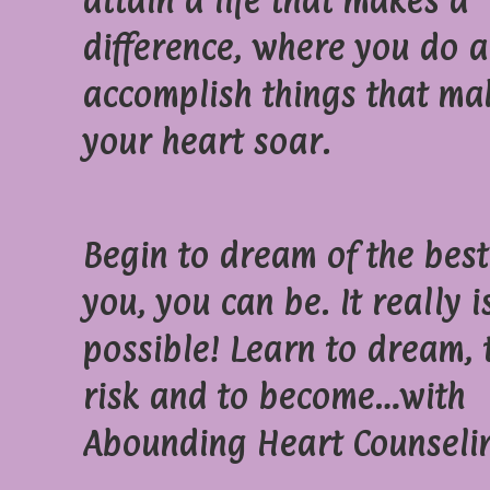
attain a life that makes a
difference, where you do 
accomplish things that ma
your heart soar.
Begin to dream of the best
you, you can be. It really i
possible! Learn to dream, 
risk and to become…with
Abounding Heart Counseli