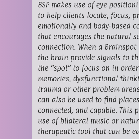
BSP makes use of eye positioni
to help clients locate, focus, 
emotionally and body-based con
that encourages the natural se
connection. When a Brainspot i
the brain provide signals to th
the “spot” to focus on in orde
memories, dysfunctional think
trauma or other problem areas 
can also be used to find place
connected, and capable. This p
use of bilateral music or natu
therapeutic tool that can be e