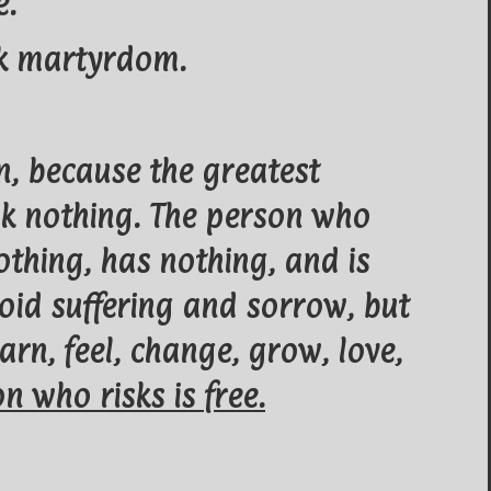
e.
isk martyrdom.
n, because the greatest
risk nothing. The person who
othing, has nothing, and is
oid suffering and sorrow, but
arn, feel, change, grow, love,
n who risks is free.