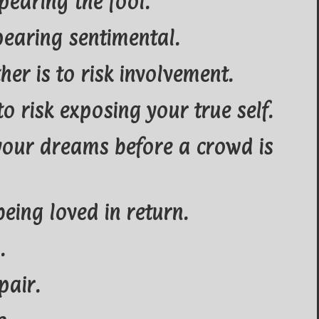
pearing the fool.
pearing sentimental.
her is to risk involvement.
to risk exposing your true self.
 your dreams before a crowd is
 being loved in return.
.
pair.