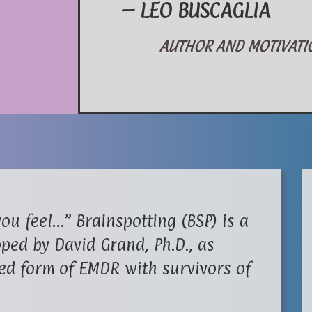
– LEO BUSCAGLIA
AUTHOR AND MOTIVATION
ou feel…” Brainspotting (BSP) is a
ped by David Grand, Ph.D., as
ed form of EMDR with survivors of