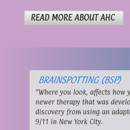
READ MORE ABOUT AHC
BRAINSPOTTING (BSP)
“Where you look, affects how y
newer therapy that was develo
discovery from using an adapt
9/11 in New York City.