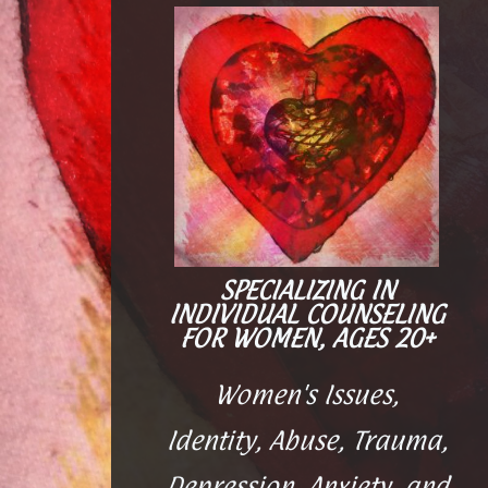
SPECIALIZING IN
INDIVIDUAL COUNSELING
FOR WOMEN,
AGES 20+
Women's Issues,
Identity, Abuse, Trauma,
Depression, Anxiety, and