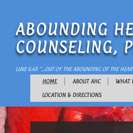
ABOUNDING HE
COUNSELING, P
LUKE 6:45 "...OUT OF THE ABOUNDING OF THE HEAR
HOME
ABOUT AHC
WHAT 
LOCATION & DIRECTIONS