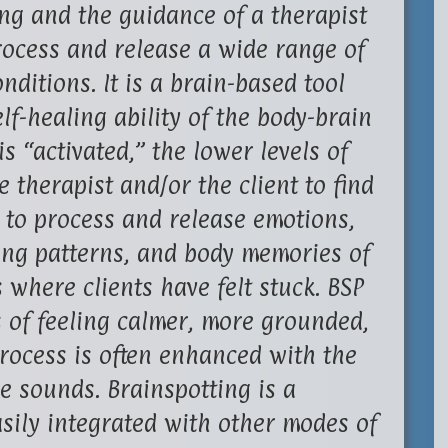
ng and the guidance of a therapist
process and release a wide range of
ditions. It is a brain-based tool
lf-healing ability of the body-brain
s “activated,” the lower levels of
e therapist and/or the client to find
r to process and release emotions,
ing patterns, and body memories of
where clients have felt stuck. BSP
s of feeling calmer, more grounded,
rocess is often enhanced with the
re sounds. Brainspotting is a
asily integrated with other modes of