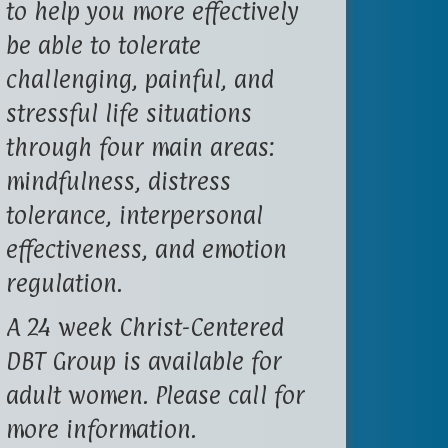
to help you more effectively
be able to tolerate
challenging, painful, and
stressful life situations
through four main areas:
mindfulness, distress
tolerance, interpersonal
effectiveness, and emotion
regulation.
A 24 week Christ-Centered
DBT Group is available for
adult women. Please call for
more information.